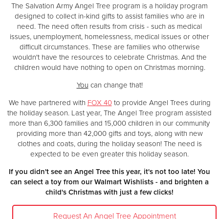
The Salvation Army Angel Tree program is a holiday program
designed to collect in-kind gifts to assist families who are in
need. The need often results from crisis - such as medical
issues, unemployment, homelessness, medical issues or other
difficult circumstances. These are families who otherwise
wouldn't have the resources to celebrate Christmas. And the
children would have nothing to open on Christmas morning.
You
can change that!
We have partnered with
FOX 40
to provide Angel Trees during
the holiday season. Last year, The Angel Tree program assisted
more than 6,300 families and 15,000 children in our community
providing more than 42,000 gifts and toys, along with new
clothes and coats, during the holiday season! The need is
expected to be even greater this holiday season.
If you didn't see an Angel Tree this year, it's not too late! You
can select a toy from our Walmart Wishlists - and brighten a
child's Christmas with just a few clicks!
Request An Angel Tree Appointment