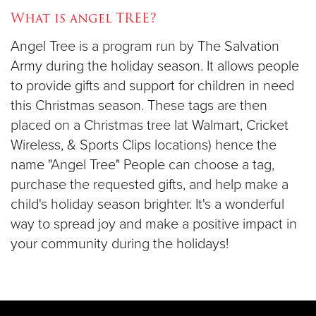
What is angel TREE?
Donate
Angel Tree is a program run by The Salvation
Army during the holiday season. It allows people
to provide gifts and support for children in need
this Christmas season. These tags are then
placed on a Christmas tree lat Walmart, Cricket
Wireless, & Sports Clips locations) hence the
name "Angel Tree" People can choose a tag,
purchase the requested gifts, and help make a
child's holiday season brighter. It's a wonderful
way to spread joy and make a positive impact in
your community during the holidays!