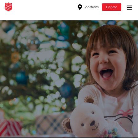
Locations
Donate
Donate Goods
Donate Clothing, Furniture & Household Items
Give Now
$500
$250
$100
$50
Other