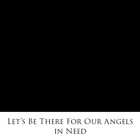
Let's Be There For Our Angels
in Need