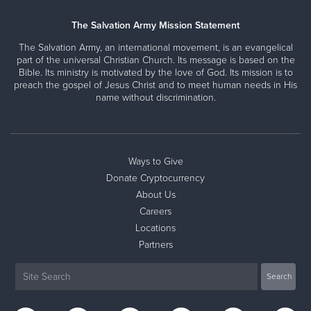
The Salvation Army Mission Statement
The Salvation Army, an international movement, is an evangelical
part of the universal Christian Church. Its message is based on the
Bible. Its ministry is motivated by the love of God. Its mission is to
preach the gospel of Jesus Christ and to meet human needs in His
name without discrimination.
Ways to Give
Donate Cryptocurrency
About Us
Careers
Locations
Partners