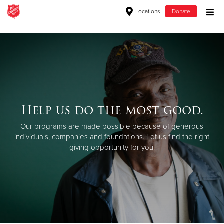
Locations
Donate
Donate Goods
Donate Clothing, Furniture & Household Items
Give Now
Help us do the most good.
$500
Our programs are made possible because of generous
individuals, companies and foundations. Let us find the right
$250
giving opportunity for you.
$100
$50
Other