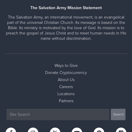
The Salvation Army Mission Statement
The Salvation Army, an international movement, is an evangelical
part of the universal Christian Church. Its message is based on the
Bible. Its ministry is motivated by the love of God. Its mission is to
preach the gospel of Jesus Christ and to meet human needs in His
name without discrimination.
Ways to Give
Donate Cryptocurrency
About Us
Careers
Locations
Partners