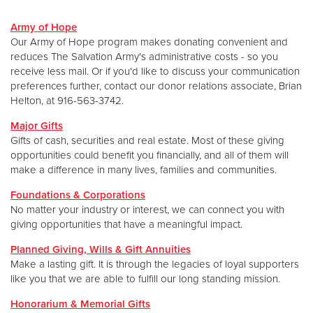
Army of Hope
Donate
Our Army of Hope program makes donating convenient and
reduces The Salvation Army's administrative costs - so you
receive less mail. Or if you'd like to discuss your communication
preferences further, contact our donor relations associate, Brian
Helton, at 916-563-3742.
Major Gifts
Gifts of cash, securities and real estate. Most of these giving
opportunities could benefit you financially, and all of them will
make a difference in many lives, families and communities.
Foundations & Corporations
No matter your industry or interest, we can connect you with
giving opportunities that have a meaningful impact.
Planned Giving, Wills & Gift Annuities
Make a lasting gift. It is through the legacies of loyal supporters
like you that we are able to fulfill our long standing mission.
Honorarium & Memorial Gifts