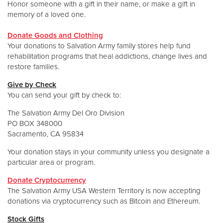
Honor someone with a gift in their name, or make a gift in
memory of a loved one.
Donate Goods and Clothing
Your donations to Salvation Army family stores help fund
rehabilitation programs that heal addictions, change lives and
restore families.
Give by Check
You can send your gift by check to:
The Salvation Army Del Oro Division
PO BOX 348000
Sacramento, CA 95834
Your donation stays in your community unless you designate a
particular area or program.
Donate Cryptocurrency
The Salvation Army USA Western Territory is now accepting
donations via cryptocurrency such as Bitcoin and Ethereum.
Stock Gifts