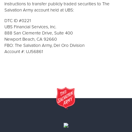
Instructions to transfer publicly traded securities to The
Salvation Army account held at UBS:
DTC ID #0221
UBS Financial Services, Inc.
888 San Clemente Drive, Suite 400
Newport Beach, CA 92660
FBO: The Salvation Army, Del Oro Division
Account #: UJ56861